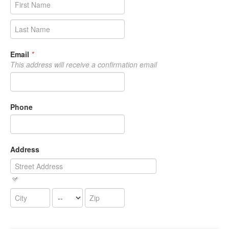
Email
*
This address will receive a confirmation email
Phone
Address