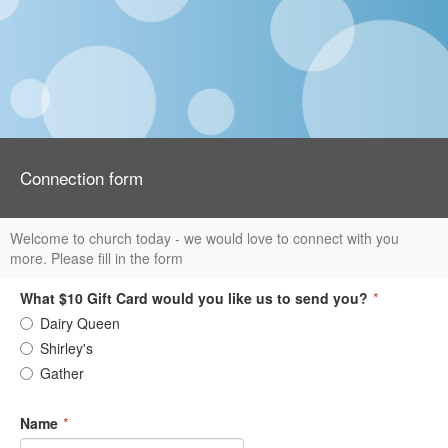
Connection form
Welcome to church today - we would love to connect with you
more. Please fill in the form
What $10 Gift Card would you like us to send you?
*
Dairy Queen
Shirley's
Gather
Name
*